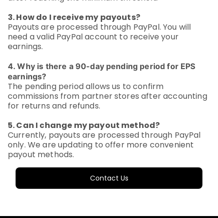
3. How do I receive my payouts?
Payouts are processed through PayPal. You will
need a valid PayPal account to receive your
earnings.
4. Why is there a 90-day pending period for EPS
earnings?
The pending period allows us to confirm
commissions from partner stores after accounting
for returns and refunds.
5. Can I change my payout method?
Currently, payouts are processed through PayPal
only. We are updating to offer more convenient
payout methods.
Contact Us