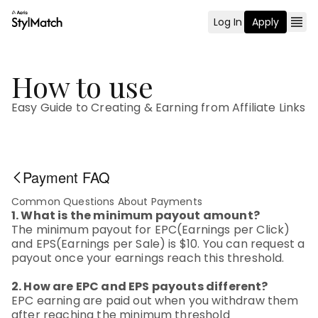
Log In
Apply
How to use
Easy Guide to Creating & Earning from Affiliate Links
Payment FAQ
Common Questions About Payments
1. What is the minimum payout amount?
The minimum payout for EPC(Earnings per Click)
and EPS(Earnings per Sale) is $10. You can request a
payout once your earnings reach this threshold.
2. How are EPC and EPS payouts different?
EPC earning are paid out when you withdraw them
after reaching the minimum threshold