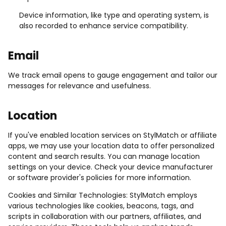
Device information, like type and operating system, is
also recorded to enhance service compatibility.
Email
We track email opens to gauge engagement and tailor our
messages for relevance and usefulness.
Location
If you've enabled location services on StylMatch or affiliate
apps, we may use your location data to offer personalized
content and search results. You can manage location
settings on your device. Check your device manufacturer
or software provider's policies for more information.
Cookies and Similar Technologies: StylMatch employs
various technologies like cookies, beacons, tags, and
scripts in collaboration with our partners, affiliates, and