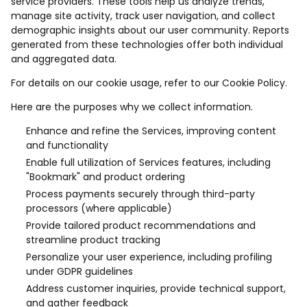
service providers. These tools help us analyze trends,
manage site activity, track user navigation, and collect
demographic insights about our user community. Reports
generated from these technologies offer both individual
and aggregated data.
For details on our cookie usage, refer to our Cookie Policy.
Here are the purposes why we collect information.
Enhance and refine the Services, improving content
and functionality
Enable full utilization of Services features, including
"Bookmark" and product ordering
Process payments securely through third-party
processors (where applicable)
Provide tailored product recommendations and
streamline product tracking
Personalize your user experience, including profiling
under GDPR guidelines
Address customer inquiries, provide technical support,
and gather feedback