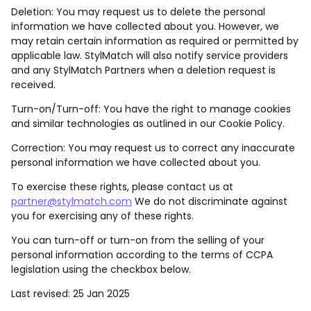
Deletion: You may request us to delete the personal
information we have collected about you. However, we
may retain certain information as required or permitted by
applicable law. StylMatch will also notify service providers
and any StylMatch Partners when a deletion request is
received.
Turn-on/Turn-off: You have the right to manage cookies
and similar technologies as outlined in our Cookie Policy.
Correction: You may request us to correct any inaccurate
personal information we have collected about you.
To exercise these rights, please contact us at
partner@stylmatch.com
We do not discriminate against
you for exercising any of these rights.
You can turn-off or turn-on from the selling of your
personal information according to the terms of CCPA
legislation using the checkbox below.
Last revised: 25 Jan 2025