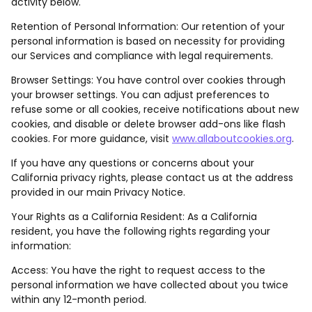
activity below.
Retention of Personal Information: Our retention of your
personal information is based on necessity for providing
our Services and compliance with legal requirements.
Browser Settings: You have control over cookies through
your browser settings. You can adjust preferences to
refuse some or all cookies, receive notifications about new
cookies, and disable or delete browser add-ons like flash
cookies. For more guidance, visit
www.allaboutcookies.org
.
If you have any questions or concerns about your
California privacy rights, please contact us at the address
provided in our main Privacy Notice.
Your Rights as a California Resident: As a California
resident, you have the following rights regarding your
information:
Access: You have the right to request access to the
personal information we have collected about you twice
within any 12-month period.