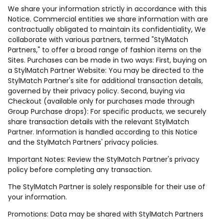
We share your information strictly in accordance with this
Notice. Commercial entities we share information with are
contractually obligated to maintain its confidentiality, We
collaborate with various partners, termed "StylMatch
Partners," to offer a broad range of fashion items on the
Sites. Purchases can be made in two ways: First, buying on
a StylMatch Partner Website: You may be directed to the
StylMatch Partner's site for additional transaction details,
governed by their privacy policy. Second, buying via
Checkout (available only for purchases made through
Group Purchase drops): For specific products, we securely
share transaction details with the relevant StylMatch
Partner. Information is handled according to this Notice
and the StylMatch Partners' privacy policies.
Important Notes: Review the StylMatch Partner's privacy
policy before completing any transaction.
The StylMatch Partner is solely responsible for their use of
your information.
Promotions: Data may be shared with StylMatch Partners