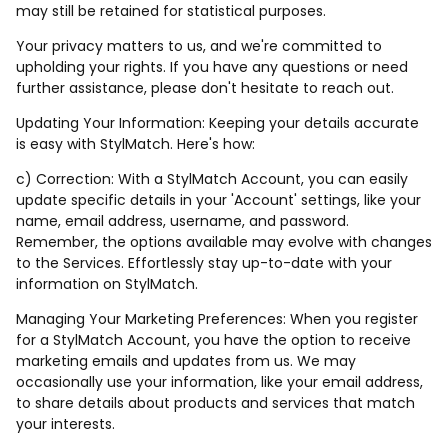
may still be retained for statistical purposes.
Your privacy matters to us, and we're committed to
upholding your rights. If you have any questions or need
further assistance, please don't hesitate to reach out.
Updating Your Information: Keeping your details accurate
is easy with StylMatch. Here's how:
c) Correction: With a StylMatch Account, you can easily
update specific details in your 'Account' settings, like your
name, email address, username, and password.
Remember, the options available may evolve with changes
to the Services. Effortlessly stay up-to-date with your
information on StylMatch.
Managing Your Marketing Preferences: When you register
for a StylMatch Account, you have the option to receive
marketing emails and updates from us. We may
occasionally use your information, like your email address,
to share details about products and services that match
your interests.