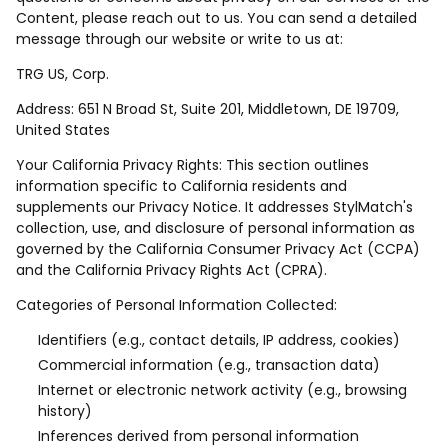
Content, please reach out to us. You can send a detailed
message through our website or write to us at:
TRG US, Corp.
Address: 651 N Broad St, Suite 201, Middletown, DE 19709,
United States
Your California Privacy Rights: This section outlines
information specific to California residents and
supplements our Privacy Notice. It addresses StylMatch's
collection, use, and disclosure of personal information as
governed by the California Consumer Privacy Act (CCPA)
and the California Privacy Rights Act (CPRA).
Categories of Personal Information Collected:
Identifiers (e.g., contact details, IP address, cookies)
Commercial information (e.g., transaction data)
Internet or electronic network activity (e.g., browsing
history)
Inferences derived from personal information