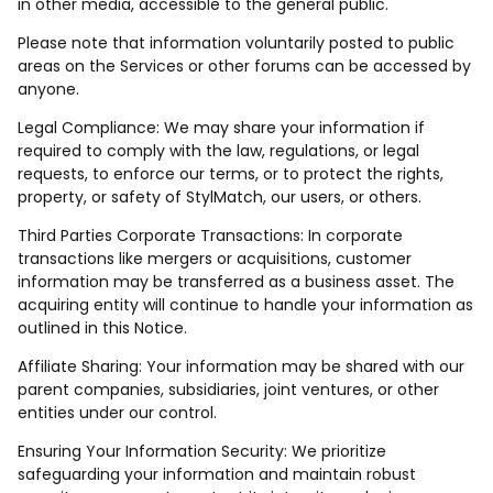
in other media, accessible to the general public.
Please note that information voluntarily posted to public
areas on the Services or other forums can be accessed by
anyone.
Legal Compliance: We may share your information if
required to comply with the law, regulations, or legal
requests, to enforce our terms, or to protect the rights,
property, or safety of StylMatch, our users, or others.
Third Parties Corporate Transactions: In corporate
transactions like mergers or acquisitions, customer
information may be transferred as a business asset. The
acquiring entity will continue to handle your information as
outlined in this Notice.
Affiliate Sharing: Your information may be shared with our
parent companies, subsidiaries, joint ventures, or other
entities under our control.
Ensuring Your Information Security: We prioritize
safeguarding your information and maintain robust