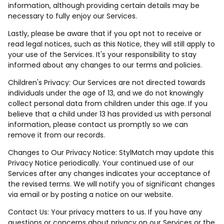
information, although providing certain details may be
necessary to fully enjoy our Services.
Lastly, please be aware that if you opt not to receive or
read legal notices, such as this Notice, they will still apply to
your use of the Services. It's your responsibility to stay
informed about any changes to our terms and policies.
Children's Privacy: Our Services are not directed towards
individuals under the age of 13, and we do not knowingly
collect personal data from children under this age. If you
believe that a child under 13 has provided us with personal
information, please contact us promptly so we can
remove it from our records.
Changes to Our Privacy Notice: StylMatch may update this
Privacy Notice periodically. Your continued use of our
Services after any changes indicates your acceptance of
the revised terms. We will notify you of significant changes
via email or by posting a notice on our website.
Contact Us: Your privacy matters to us. If you have any
questions or concerns about privacy on our Services or the