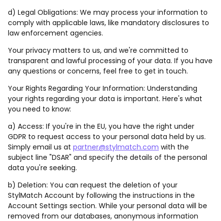
d) Legal Obligations: We may process your information to
comply with applicable laws, like mandatory disclosures to
law enforcement agencies.
Your privacy matters to us, and we're committed to
transparent and lawful processing of your data. If you have
any questions or concerns, feel free to get in touch.
Your Rights Regarding Your Information: Understanding
your rights regarding your data is important. Here's what
you need to know:
a) Access: If you're in the EU, you have the right under
GDPR to request access to your personal data held by us.
Simply email us at
partner@stylmatch.com
with the
subject line "DSAR" and specify the details of the personal
data you're seeking.
b) Deletion: You can request the deletion of your
StylMatch Account by following the instructions in the
Account Settings section. While your personal data will be
removed from our databases, anonymous information