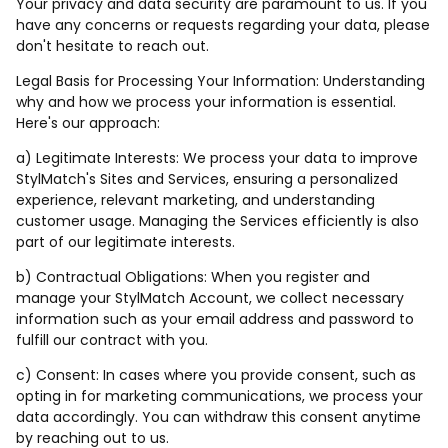
Your privacy and data security are paramount to us. If you
have any concerns or requests regarding your data, please
don't hesitate to reach out.
Legal Basis for Processing Your Information: Understanding
why and how we process your information is essential.
Here's our approach:
a) Legitimate Interests: We process your data to improve
StylMatch's Sites and Services, ensuring a personalized
experience, relevant marketing, and understanding
customer usage. Managing the Services efficiently is also
part of our legitimate interests.
b) Contractual Obligations: When you register and
manage your StylMatch Account, we collect necessary
information such as your email address and password to
fulfill our contract with you.
c) Consent: In cases where you provide consent, such as
opting in for marketing communications, we process your
data accordingly. You can withdraw this consent anytime
by reaching out to us.