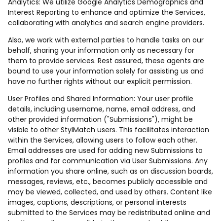
Analytics: We utilize Google Analytics Demographics and
Interest Reporting to enhance and optimize the Services,
collaborating with analytics and search engine providers.
Also, we work with external parties to handle tasks on our
behalf, sharing your information only as necessary for
them to provide services. Rest assured, these agents are
bound to use your information solely for assisting us and
have no further rights without our explicit permission.
User Profiles and Shared Information: Your user profile
details, including username, name, email address, and
other provided information ("Submissions"), might be
visible to other StylMatch users. This facilitates interaction
within the Services, allowing users to follow each other.
Email addresses are used for adding new Submissions to
profiles and for communication via User Submissions. Any
information you share online, such as on discussion boards,
messages, reviews, etc., becomes publicly accessible and
may be viewed, collected, and used by others. Content like
images, captions, descriptions, or personal interests
submitted to the Services may be redistributed online and