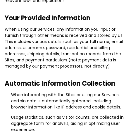
relevant laws and regulations.
Your Provided Information
When using our Services, any information you input or
furnish through other means is received and stored by us.
This includes various details such as your full name, email
address, username, password, residential and billing
addresses, shipping details, transaction records from the
Sites, and payment particulars (note: payment data is
managed by our payment processors, not directly)
Automatic Information Collection
When interacting with the Sites or using our Services,
certain data is automatically gathered, including
browser information like IP address and cookie details.
Usage statistics, such as visitor counts, are collected in
aggregate form for analysis, aiding in optimizing user
experience.