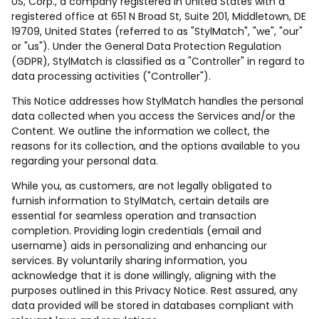
US, Corp., a company registered in United States with a
registered office at 651 N Broad St, Suite 201, Middletown, DE
19709, United States (referred to as "StylMatch", "we", "our"
or "us"). Under the General Data Protection Regulation
(GDPR), StylMatch is classified as a "Controller" in regard to
data processing activities ("Controller").
This Notice addresses how StylMatch handles the personal
data collected when you access the Services and/or the
Content. We outline the information we collect, the
reasons for its collection, and the options available to you
regarding your personal data.
While you, as customers, are not legally obligated to
furnish information to StylMatch, certain details are
essential for seamless operation and transaction
completion. Providing login credentials (email and
username) aids in personalizing and enhancing our
services. By voluntarily sharing information, you
acknowledge that it is done willingly, aligning with the
purposes outlined in this Privacy Notice. Rest assured, any
data provided will be stored in databases compliant with