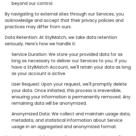
beyond our control.
By navigating to external sites through our Services, you
acknowledge and accept that their privacy policies and
practices may differ from ours.
Data Retention: At StylMatch, we take data retention
seriously. Here's how we handle it:
Service Duration: We store your provided data for as
long as necessary to deliver our Services to you. If you
have a StylMatch Account, we'll retain your data as long
as your account is active.
User Request: Upon your request, we'll promptly delete
your data. Once initiated, this process is irreversible,
ensuring your information is permanently removed. Any
remaining data will be anonymized.
Anonymized Data: We collect and maintain usage data,
metadata, and statistical information about Service
usage in an aggregated and anonymized format.