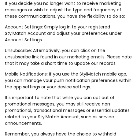
If you decide you no longer want to receive marketing
messages or wish to adjust the type and frequency of
these communications, you have the flexibility to do so:
Account Settings: Simply log in to your registered
StylMatch Account and adjust your preferences under
Account Settings.
Unsubscribe: Alternatively, you can click on the
unsubscribe link found in our marketing emails. Please note
that it may take a short time to update our records.
Mobile Notifications: If you use the StylMatch mobile app,
you can manage your push notification preferences within
the app settings or your device settings.
It's important to note that while you can opt out of
promotional messages, you may still receive non-
promotional, transactional messages or essential updates
related to your StylMatch Account, such as service
announcements.
Remember, you always have the choice to withhold