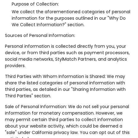
Purpose of Collection:
We collect the aforementioned categories of personal
information for the purposes outlined in our "Why Do
We Collect Information?" section.
Sources of Personal Information:
Personal information is collected directly from you, your
device, or from third parties such as payment processors,
social media networks, StylMatch Partners, and analytics
providers.
Third Parties with Whom Information is Shared: We may
share the listed categories of personal information with
third parties, as detailed in our "Sharing Information with
Third Parties" section.
Sale of Personal Information: We do not sell your personal
information for monetary compensation. However, we
may permit certain third parties to collect information
about your website activity, which could be deemed a
"sale" under California privacy law. You can opt out of this