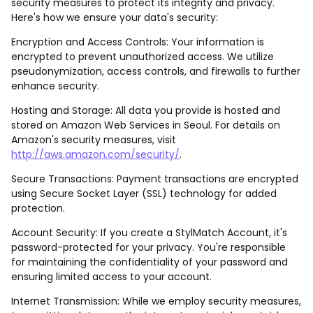
security measures to protect its integrity and privacy.
Here's how we ensure your data's security:
Encryption and Access Controls: Your information is
encrypted to prevent unauthorized access. We utilize
pseudonymization, access controls, and firewalls to further
enhance security.
Hosting and Storage: All data you provide is hosted and
stored on Amazon Web Services in Seoul. For details on
Amazon's security measures, visit
http://aws.amazon.com/security/
.
Secure Transactions: Payment transactions are encrypted
using Secure Socket Layer (SSL) technology for added
protection.
Account Security: If you create a StylMatch Account, it's
password-protected for your privacy. You're responsible
for maintaining the confidentiality of your password and
ensuring limited access to your account.
Internet Transmission: While we employ security measures,