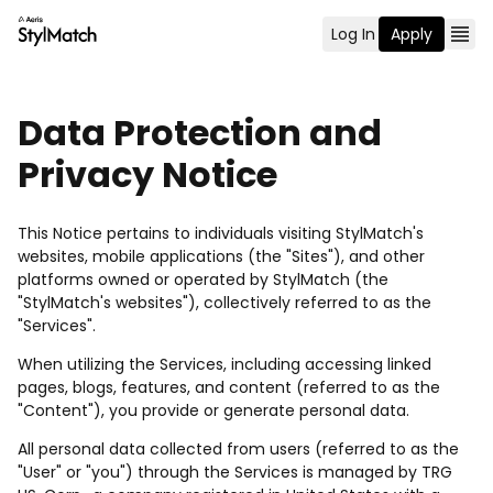
Log In
Apply
Data Protection and
Privacy Notice
This Notice pertains to individuals visiting StylMatch's
websites, mobile applications (the "Sites"), and other
platforms owned or operated by StylMatch (the
"StylMatch's websites"), collectively referred to as the
"Services".
When utilizing the Services, including accessing linked
pages, blogs, features, and content (referred to as the
"Content"), you provide or generate personal data.
All personal data collected from users (referred to as the
"User" or "you") through the Services is managed by TRG