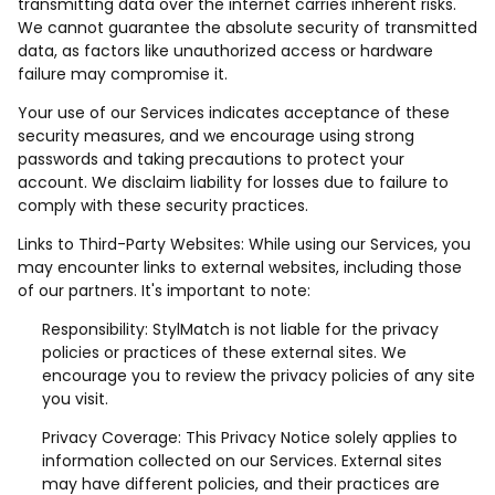
transmitting data over the internet carries inherent risks.
We cannot guarantee the absolute security of transmitted
data, as factors like unauthorized access or hardware
failure may compromise it.
Your use of our Services indicates acceptance of these
security measures, and we encourage using strong
passwords and taking precautions to protect your
account. We disclaim liability for losses due to failure to
comply with these security practices.
Links to Third-Party Websites: While using our Services, you
may encounter links to external websites, including those
of our partners. It's important to note:
Responsibility: StylMatch is not liable for the privacy
policies or practices of these external sites. We
encourage you to review the privacy policies of any site
you visit.
Privacy Coverage: This Privacy Notice solely applies to
information collected on our Services. External sites
may have different policies, and their practices are