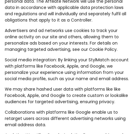
personal data. The Affiliate Network will use the personal
data in accordance with applicable data protection laws
and regulations and will individually and separately fulfil all
obligations that apply to it as a Controller.
Advertisers and ad networks use cookies to track your
online activity on our site and others, allowing them to
personalize ads based on your interests. For details on
managing targeted advertising, see our Cookie Policy.
Social media integration: By linking your StylMatch account
with platforms like Facebook, Apple, and Google, we
personalize your experience using information from your
social media profile, such as your name and email address.
We may share hashed user data with platforms like like
Facebook, Apple, and Google to create custom or lookalike
audiences for targeted advertising, ensuring privacy.
Collaborations with platforms like Google enable us to
retarget users across different advertising networks using
email address data.