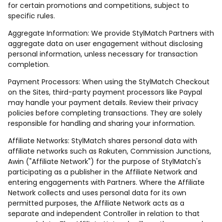
for certain promotions and competitions, subject to
specific rules.
Aggregate Information: We provide StylMatch Partners with
aggregate data on user engagement without disclosing
personal information, unless necessary for transaction
completion.
Payment Processors: When using the StylMatch Checkout
on the Sites, third-party payment processors like Paypal
may handle your payment details. Review their privacy
policies before completing transactions. They are solely
responsible for handling and sharing your information.
Affiliate Networks: StylMatch shares personal data with
affiliate networks such as Rakuten, Commission Junctions,
Awin ("Affiliate Network") for the purpose of StylMatch's
participating as a publisher in the Affiliate Network and
entering engagements with Partners. Where the Affiliate
Network collects and uses personal data for its own
permitted purposes, the Affiliate Network acts as a
separate and independent Controller in relation to that