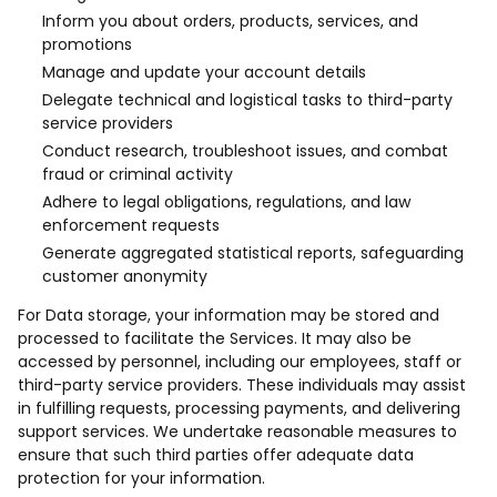
Inform you about orders, products, services, and
promotions
Manage and update your account details
Delegate technical and logistical tasks to third-party
service providers
Conduct research, troubleshoot issues, and combat
fraud or criminal activity
Adhere to legal obligations, regulations, and law
enforcement requests
Generate aggregated statistical reports, safeguarding
customer anonymity
For Data storage, your information may be stored and
processed to facilitate the Services. It may also be
accessed by personnel, including our employees, staff or
third-party service providers. These individuals may assist
in fulfilling requests, processing payments, and delivering
support services. We undertake reasonable measures to
ensure that such third parties offer adequate data
protection for your information.