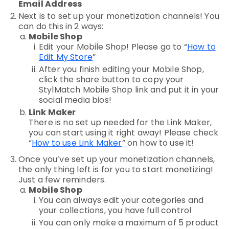
Email Address
Next is to set up your monetization channels! You
can do this in 2 ways:
Mobile Shop
Edit
your Mobile Shop! Please go to “
How to
Edit My Store
”
After you finish editing your Mobile Shop,
click the
share
button to copy your
StylMatch Mobile Shop link and
put it in your
social media bios
!
Link Maker
There is no set up needed for the Link Maker,
you can start using it right away! Please check
“
How to use Link Maker
” on how to use it!
Once you’ve set up your monetization channels,
the only thing left is for you to start monetizing!
Just a few reminders.
Mobile Shop
You can always edit your categories and
your collections, you have full control
You can only make a maximum of 5 product