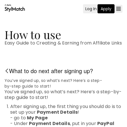
Log In
Apply
How to use
Easy Guide to Creating & Earning from Affiliate Links
What to do next after signing up?
You’ve signed up, so what’s next? Here’s a step-
by-step guide to start!
You’ve signed up, so what’s next? Here’s a step-by-
step guide to start!
After signing up, the first thing you should do is to
set up your
Payment Details
!
- go to
My Page
- Under
Payment Details
, put in your
PayPal